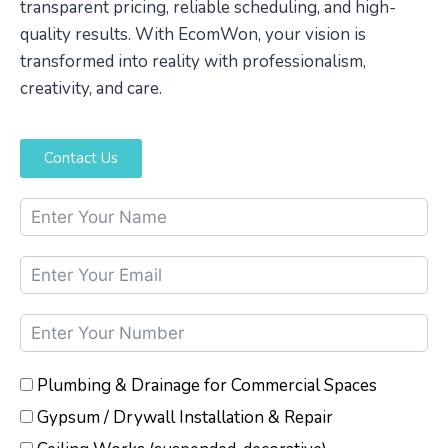
transparent pricing, reliable scheduling, and high-
quality results. With EcomWon, your vision is
transformed into reality with professionalism,
creativity, and care.
Contact Us
Plumbing & Drainage for Commercial Spaces
Gypsum / Drywall Installation & Repair