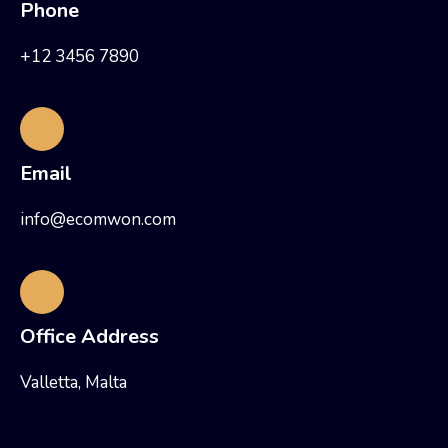
Phone
+12 3456 7890
Email
info@ecomwon.com
Office Address
Valletta, Malta