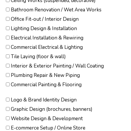
Ceiling Works (suspended, decorative)
Bathroom Renovation / Wet Area Works
Office Fit-out / Interior Design
Lighting Design & Installation
Electrical Installation & Rewiring
Commercial Electrical & Lighting
Tile Laying (floor & wall)
Interior & Exterior Painting / Wall Coating
Plumbing Repair & New Piping
Commercial Painting & Flooring
Logo & Brand Identity Design
Graphic Design (brochures, banners)
Website Design & Development
E-commerce Setup / Online Store