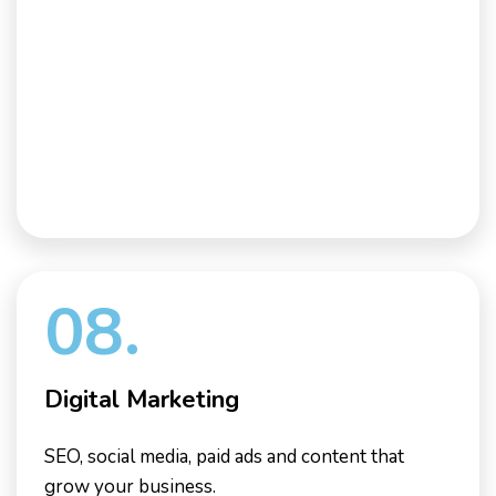
08.
Digital Marketing
SEO, social media, paid ads and content that
grow your business.