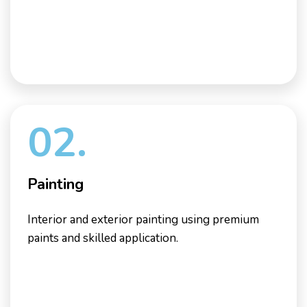
02.
Painting
Interior and exterior painting using premium
paints and skilled application.