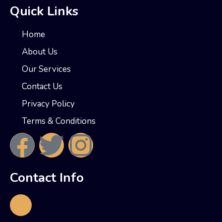
Quick Links
Home
About Us
Our Services
Contact Us
Privacy Policy
Terms & Conditions
Contact Info