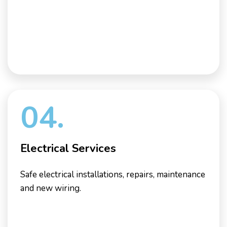
04.
Electrical Services
Safe electrical installations, repairs, maintenance
and new wiring.