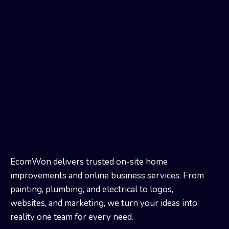
EcomWon delivers trusted on-site home
improvements and online business services. From
painting, plumbing, and electrical to logos,
websites, and marketing, we turn your ideas into
reality one team for every need.