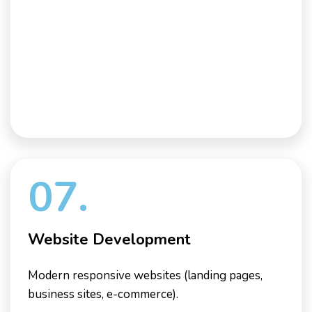
07.
Website Development
Modern responsive websites (landing pages,
business sites, e-commerce).