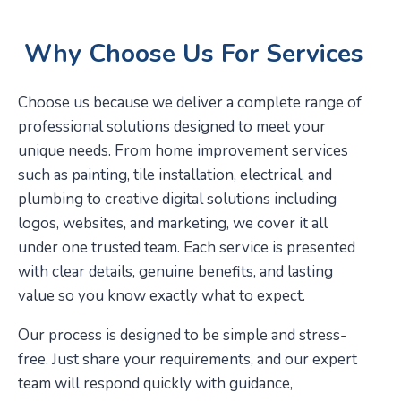
Why Choose Us For Services
Choose us because we deliver a complete range of
professional solutions designed to meet your
unique needs. From home improvement services
such as painting, tile installation, electrical, and
plumbing to creative digital solutions including
logos, websites, and marketing, we cover it all
under one trusted team. Each service is presented
with clear details, genuine benefits, and lasting
value so you know exactly what to expect.
Our process is designed to be simple and stress-
free. Just share your requirements, and our expert
team will respond quickly with guidance,