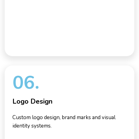
06.
Logo Design
Custom logo design, brand marks and visual
identity systems.