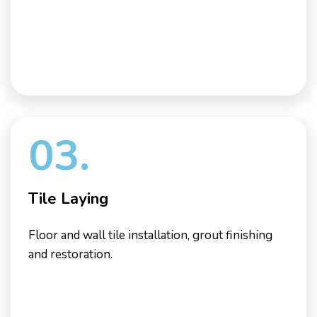
03.
Tile Laying
Floor and wall tile installation, grout finishing
and restoration.