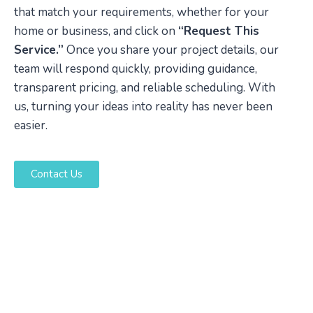
that match your requirements, whether for your
home or business, and click on
“Request This
Service.”
Once you share your project details, our
team will respond quickly, providing guidance,
transparent pricing, and reliable scheduling. With
us, turning your ideas into reality has never been
easier.
Contact Us