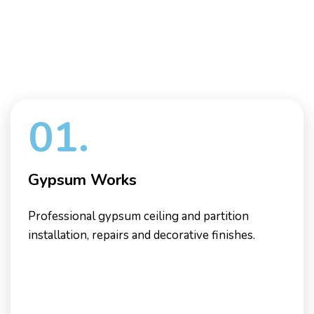
01.
Gypsum Works
Professional gypsum ceiling and partition
installation, repairs and decorative finishes.