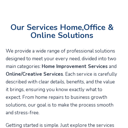
Our Services Home,Office &
Online Solutions
We provide a wide range of professional solutions
designed to meet your every need, divided into two
main categories:
Home Improvement Services
and
Online/Creative Services
. Each service is carefully
described with clear details, benefits, and the value
it brings, ensuring you know exactly what to
expect. From home repairs to business growth
solutions, our goal is to make the process smooth
and stress-free.
Getting started is simple. Just explore the services