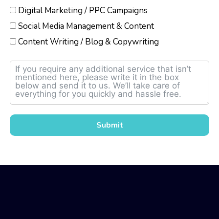
Digital Marketing / PPC Campaigns
Social Media Management & Content
Content Writing / Blog & Copywriting
Submit