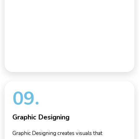
09.
Graphic Designing
Graphic Designing creates visuals that