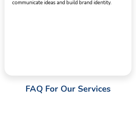
communicate ideas and build brand identity.
FAQ For Our Services