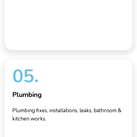
05.
Plumbing
Plumbing fixes, installations, leaks, bathroom &
kitchen works.