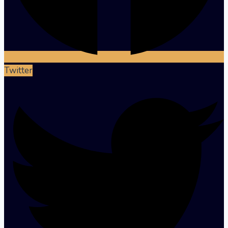
Twitter