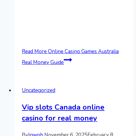
how online casino games australia real
money work legally and safely. The article
suits those curious about wagering with real
cash online in Australia. If you want to play,
you need details, tips, and risks….
Read More
Online Casino Games Australia
Real Money Guide
Uncategorized
Vip slots Canada online
casino for real money
By
lgwph
November 6, 2025
February 8,