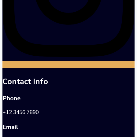
Contact Info
Phone
+12 3456 7890
Email