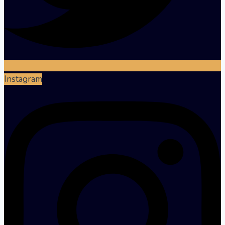
Instagram