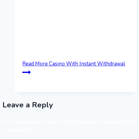
are about to discover how casino with instant
withdrawal works in Australia. We’ll cover
features, who needs it, how to choose, and
potential pitfalls. If you value speed and
security, read on. By the end, you’ll know
what to expect from casino…
Read More
Casino With Instant Withdrawal
Leave a Reply
Your email address will not be published.
Required fields
are marked
*