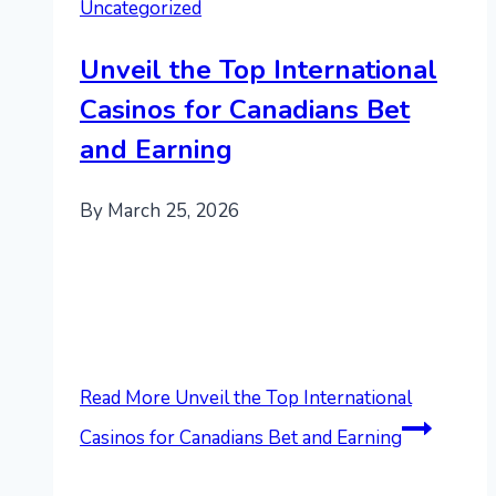
Uncategorized
Unveil the Top International
Casinos for Canadians Bet
and Earning
By
March 25, 2026
Explore the top international casinos for
Canadians, from Las Vegas to Macau, offering
thrilling gaming experiences and
unforgettable adventures.
Read More
Unveil the Top International
Casinos for Canadians Bet and Earning