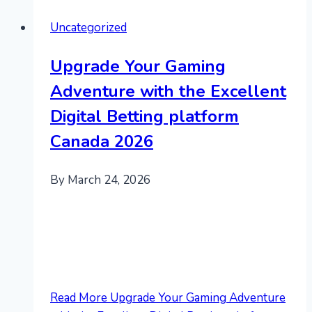
Uncategorized
Upgrade Your Gaming
Adventure with the Excellent
Digital Betting platform
Canada 2026
By
March 24, 2026
Discover the top digital betting platforms in
Canada for 2026, offering innovative gaming
experiences, exciting promotions, and a
vibrant community.
Read More
Upgrade Your Gaming Adventure