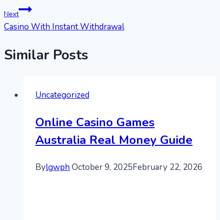
Next
Casino With Instant Withdrawal
Similar Posts
Uncategorized
Online Casino Games
Australia Real Money Guide
By
lgwph
October 9, 2025
February 22, 2026
bestlive casinos ≡ Promos Sports My
Account FAQ Online Casino Games Australia
Real Money Guide Here you’ll get to know