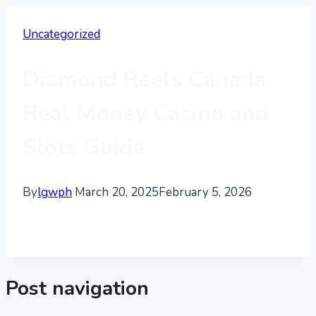
Uncategorized
Diamond Reels Canada
Real Money Casino and
Slots Guide
By
lgwph
March 20, 2025
February 5, 2026
Post navigation