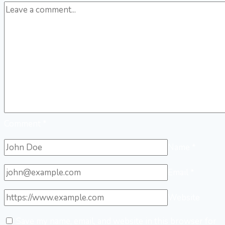
Comment
*
Name
*
Email
*
Website
Save my name, email, and website in this browser for