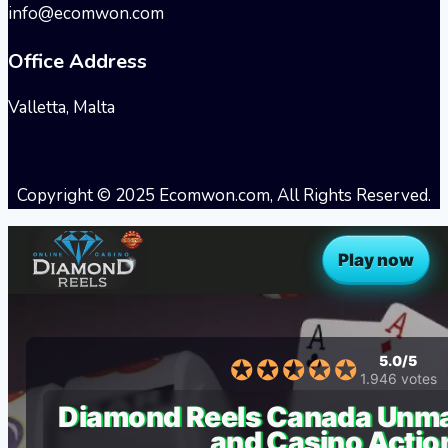
info@ecomwon.com
Office Address
Valletta, Malta
Copyright © 2025 Ecomwon.com, All Rights Reserved.
Play now
Home
About Us
Services We Offer
My Orders
5.0
/
5
✪✪✪✪✪
✪✪✪✪✪
Store List
1.946
votes
Dashboard
Diamond Reels Canada Unma
Contact Us
and Casino Actio