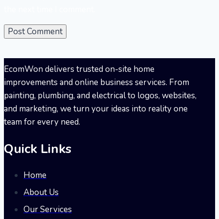
the next time I comment.
EcomWon delivers trusted on-site home
improvements and online business services. From
painting, plumbing, and electrical to logos, websites,
and marketing, we turn your ideas into reality one
team for every need.
Quick Links
Home
About Us
Our Services