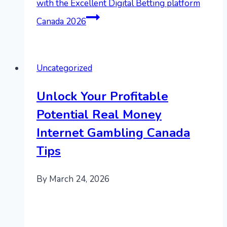
with the Excellent Digital Betting platform
Canada 2026
Uncategorized
Unlock Your Profitable
Potential Real Money
Internet Gambling Canada
Tips
By
March 24, 2026
Discover expert tips for maximizing your
success in real money internet gambling in