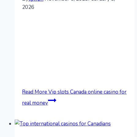
2026
Play now ≡ Coupons Poker Sign In FAQ Vip
slots Canada play and win Join Vip slots
Canada for a matched first deposit and free
spins visible after registration. Weekly
reloads and slot races keep action fresh.
Quick payouts with popular Canadian
methods and seasonal promos for loyal
players. What if you got 125% to…
Read More
Vip slots Canada online casino for
real money