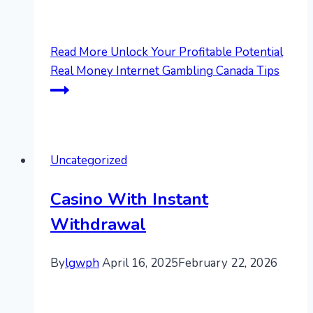
Canada. Learn to choose casinos, manage
budgets, and leverage promotions.
Read More
Unlock Your Profitable Potential
Real Money Internet Gambling Canada Tips
Uncategorized
Casino With Instant
Withdrawal
By
lgwph
April 16, 2025
February 22, 2026
bestweb casinos ≡ Rewards Casino Sign On
Learn Casino With Instant Withdrawal You