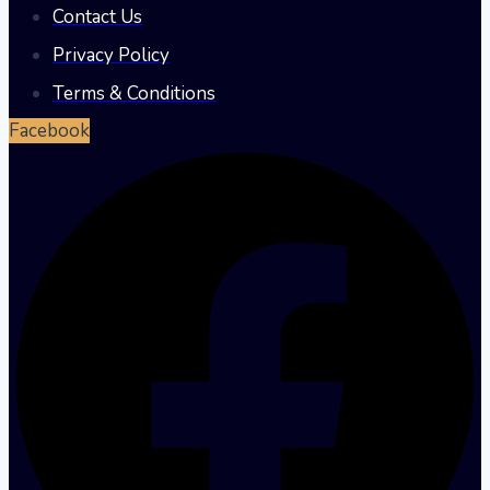
Contact Us
Privacy Policy
Terms & Conditions
Facebook