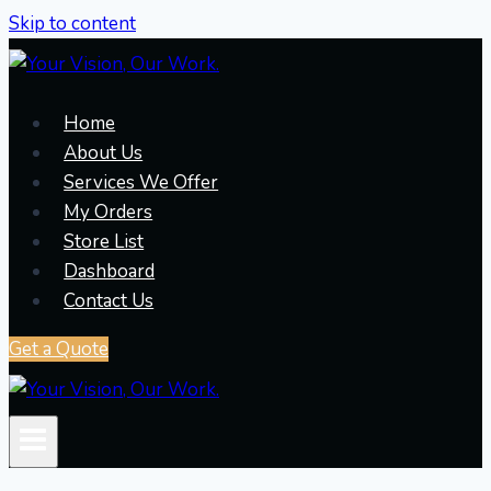
Skip to content
Home
About Us
Services We Offer
My Orders
Store List
Dashboard
Contact Us
Get a Quote